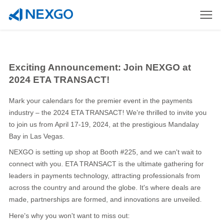
Exciting Announcement: Join NEXGO at
2024 ETA TRANSACT!
Mark your calendars for the premier event in the payments
industry – the 2024 ETA TRANSACT! We're thrilled to invite you
to join us from April 17-19, 2024, at the prestigious Mandalay
Bay in Las Vegas.
NEXGO is setting up shop at Booth #225, and we can't wait to
connect with you. ETA TRANSACT is the ultimate gathering for
leaders in payments technology, attracting professionals from
across the country and around the globe. It's where deals are
made, partnerships are formed, and innovations are unveiled.
Here's why you won't want to miss out: