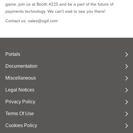
game, join us at Booth #225 and be a part of the future of
payments technology. We can't wait to see you there!
Contact us: sales@xgd.com
Portals
Documentation
Miscellaneous
Legal Notices
Privacy Policy
Terms Of Use
Cookies Policy