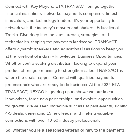
Connect with Key Players: ETA TRANSACT brings together
financial institutions, networks, payments companies, fintech
innovators, and technology leaders. It's your opportunity to
network with the industry's movers and shakers. Educational
Tracks: Dive deep into the latest trends, strategies, and
technologies shaping the payments landscape. TRANSACT
offers dynamic speakers and educational sessions to keep you
at the forefront of industry knowledge. Business Opportunities:
Whether you're seeking distribution, looking to expand your
product offerings, or aiming to strengthen sales, TRANSACT is
where the deals happen. Connect with qualified payments
professionals who are ready to do business. At the 2024 ETA
TRANSACT, NEXGO is gearing up to showcase our latest
innovations, forge new partnerships, and explore opportunities
for growth. We've seen incredible success at past events, signing
4-5 deals, generating 15 new leads, and making valuable
connections with over 40-50 industry professionals.
So, whether you're a seasoned veteran or new to the payments