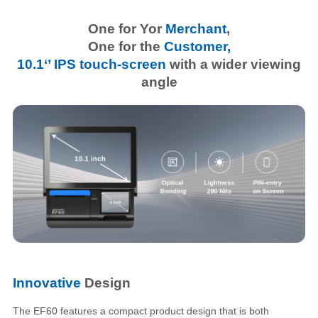
One for Yor
Merchant
,
One for the
Customer,
10.1‘’ IPS touch-screen
with a wider viewing
angle
Innovative
Design
The EF60 features a compact product design that is both