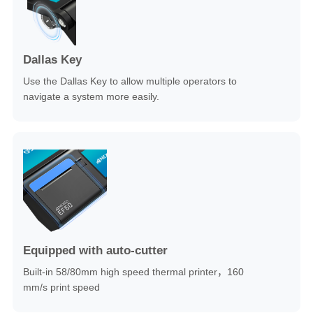
Dallas Key
Use the Dallas Key to allow multiple operators to
navigate a system more easily.
Equipped with auto-cutter
Built-in 58/80mm high speed thermal printer，160
mm/s print speed