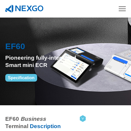
EF60
Pioneering fully-integrated
Smart mini ECR
Specification
EF60
Business
Terminal
Description