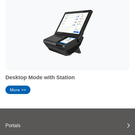
Desktop Mode with Station
More >>
Portals