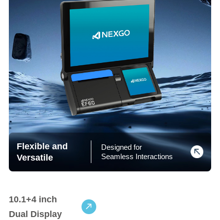
Flexible and
Designed for
Versatile
Seamless Interactions
10.1+4 inch
Dual Display