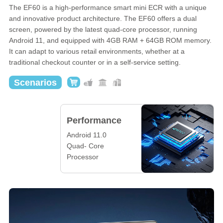
The EF60 is a high-performance smart mini ECR with a unique
and innovative product architecture. The EF60 offers a dual
screen, powered by the latest quad-core processor, running
Android 11, and equipped with 4GB RAM + 64GB ROM memory.
It can adapt to various retail environments, whether at a
traditional checkout counter or in a self-service setting.
Scenarios
Performance
Android 11.0
Quad- Core
Processor