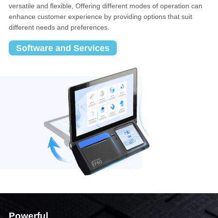
versatile and flexible, Offering different modes of operation can
enhance customer experience by providing options that suit
different needs and preferences.
Software and Services
Powerful