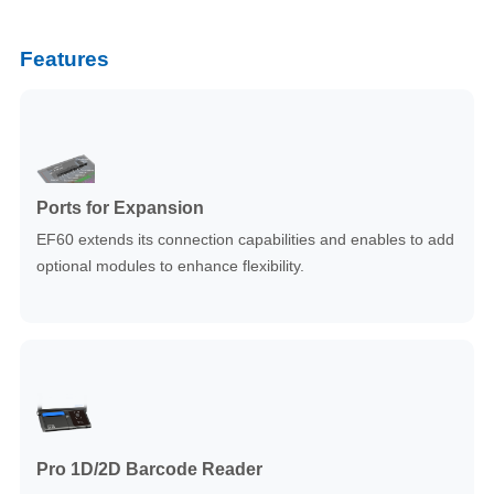
Features
Ports for Expansion
EF60 extends its connection capabilities and enables to add
optional modules to enhance flexibility.
Pro 1D/2D Barcode Reader