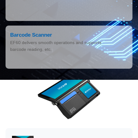
Barcode Scanner
EF60 delivers smooth operations and supports
barcode reading, etc.