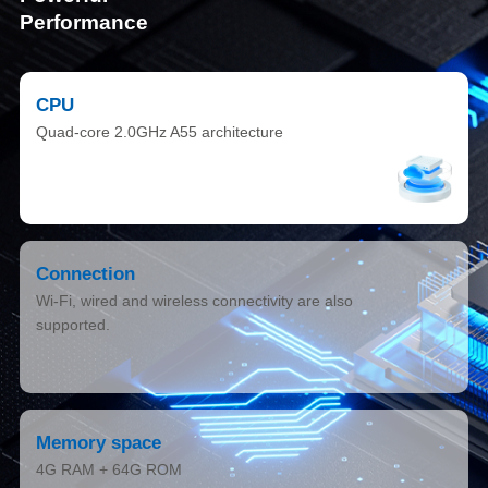
Performance
CPU
Quad-core 2.0GHz A55 architecture
Connection
Wi-Fi, wired and wireless connectivity are also
supported.
Memory space
4G RAM + 64G ROM