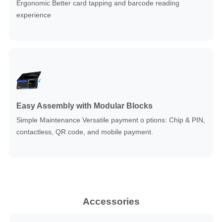
Ergonomic Better card tapping and barcode reading
experience
Easy Assembly with Modular Blocks
Simple Maintenance Versatile payment o ptions: Chip & PIN,
contactless, QR code, and mobile payment.
Accessories