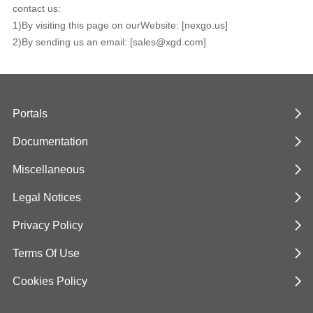
contact us:
1)By visiting this page on ourWebsite: [nexgo.us]
2)By sending us an email: [sales@xgd.com]
Portals
Documentation
Miscellaneous
Legal Notices
Privacy Policy
Terms Of Use
Cookies Policy