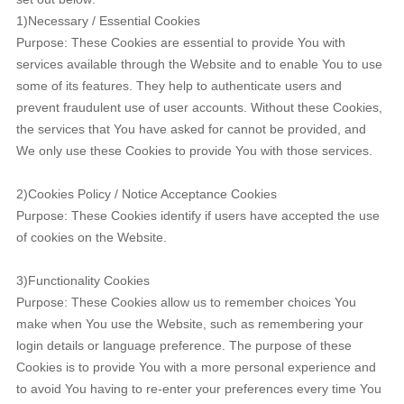
1)Necessary / Essential Cookies
Purpose: These Cookies are essential to provide You with
services available through the Website and to enable You to use
some of its features. They help to authenticate users and
prevent fraudulent use of user accounts. Without these Cookies,
the services that You have asked for cannot be provided, and
We only use these Cookies to provide You with those services.
2)Cookies Policy / Notice Acceptance Cookies
Purpose: These Cookies identify if users have accepted the use
of cookies on the Website.
3)Functionality Cookies
Purpose: These Cookies allow us to remember choices You
make when You use the Website, such as remembering your
login details or language preference. The purpose of these
Cookies is to provide You with a more personal experience and
to avoid You having to re-enter your preferences every time You