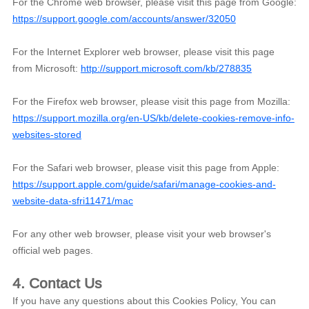
For the Chrome web browser, please visit this page from Google:
https://support.google.com/accounts/answer/32050
For the Internet Explorer web browser, please visit this page
from Microsoft:
http://support.microsoft.com/kb/278835
For the Firefox web browser, please visit this page from Mozilla:
https://support.mozilla.org/en-US/kb/delete-cookies-remove-info-
websites-stored
For the Safari web browser, please visit this page from Apple:
https://support.apple.com/guide/safari/manage-cookies-and-
website-data-sfri11471/mac
For any other web browser, please visit your web browser's
official web pages.
4. Contact Us
If you have any questions about this Cookies Policy, You can