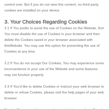
control over. But if you do not view this content, no third-party
cookies are installed on your device.
3. Your Choices Regarding Cookies
3.1 If You prefer to avoid the use of Cookies on the Website, first
You must disable the use of Cookies in your browser and then
delete the Cookies saved in your browser associated with
thisWebsite. You may use this option for preventing the use of
Cookies at any time.
3.2 If You do not accept Our Cookies, You may experience some
inconvenience in your use of the Website and some features
may not function properly.
3.3 If You'd like to delete Cookies or instruct your web browser to
delete or refuse Cookies, please visit the help pages of your web
browser.