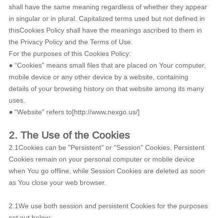
shall have the same meaning regardless of whether they appear
in singular or in plural. Capitalized terms used but not defined in
thisCookies Policy shall have the meanings ascribed to them in
the Privacy Policy and the Terms of Use.
For the purposes of this Cookies Policy:
● “Cookies” means small files that are placed on Your computer,
mobile device or any other device by a website, containing
details of your browsing history on that website among its many
uses.
● “Website” refers to[http://www.nexgo.us/]
2. The Use of the Cookies
2.1Cookies can be "Persistent" or "Session" Cookies. Persistent
Cookies remain on your personal computer or mobile device
when You go offline, while Session Cookies are deleted as soon
as You close your web browser.
2.1We use both session and persistent Cookies for the purposes
set out below: