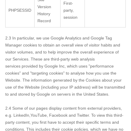
First-
Version
PHPSESSID
party,
History
session
Record
2.3 In particular, we use Google Analytics and Google Tag
Manager cookies to obtain an overall view of visitor habits and
visitor volumes, and to help improve the overall experience of
our Services. These are third-party web analysis
services provided by Google Inc, which uses "performance
cookies" and "targeting cookies" to analyse how you use the
Website. The information generated by the Cookies about your
use of the Website (including your IP address) will be transmitted
to and stored by Google on servers in the United States.
2.4 Some of our pages display content from external providers,
e.g. LinkedIn,YouTube, Facebook and Twitter. To view this third-
party content, you first have to accept their specific terms and
conditions. This includes their cookie policies, which we have no