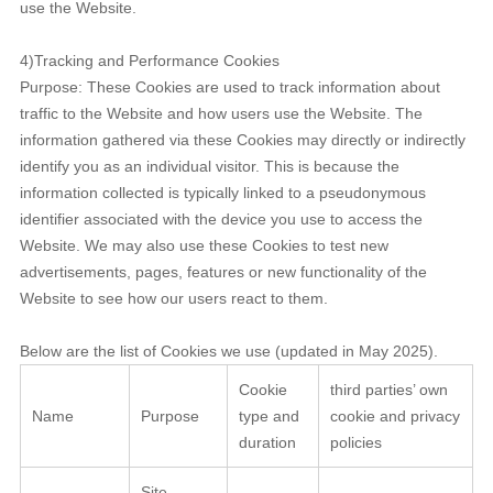
use the Website.
4)Tracking and Performance Cookies
Purpose: These Cookies are used to track information about
traffic to the Website and how users use the Website. The
information gathered via these Cookies may directly or indirectly
identify you as an individual visitor. This is because the
information collected is typically linked to a pseudonymous
identifier associated with the device you use to access the
Website. We may also use these Cookies to test new
advertisements, pages, features or new functionality of the
Website to see how our users react to them.
Below are the list of Cookies we use (updated in May 2025).
Cookie
third parties’ own
Name
Purpose
type and
cookie and privacy
duration
policies
Site