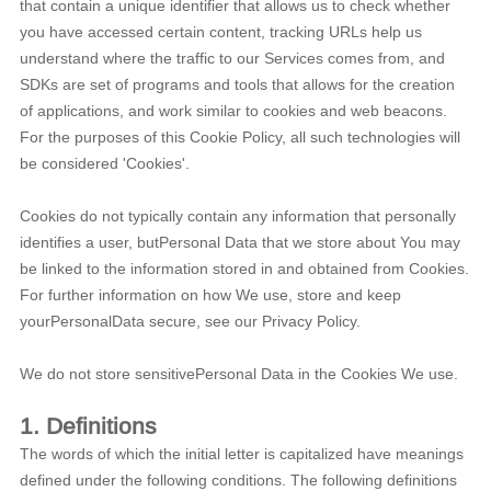
that contain a unique identifier that allows us to check whether
you have accessed certain content, tracking URLs help us
understand where the traffic to our Services comes from, and
SDKs are set of programs and tools that allows for the creation
of applications, and work similar to cookies and web beacons.
For the purposes of this Cookie Policy, all such technologies will
be considered 'Cookies'.
Cookies do not typically contain any information that personally
identifies a user, butPersonal Data that we store about You may
be linked to the information stored in and obtained from Cookies.
For further information on how We use, store and keep
yourPersonalData secure, see our Privacy Policy.
We do not store sensitivePersonal Data in the Cookies We use.
1. Definitions
The words of which the initial letter is capitalized have meanings
defined under the following conditions. The following definitions