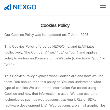
Cookies Policy
Our Cookies Policy was last updated on17 June, 2025.
This Cookies Policy offered by NEXGOInc. and itsAffiliates
(collectively, "the Company",“we,” “us,” or “our”) and applies
solely to visitors and/orusers of theWebsite (collectively, “your” or
“you”).
This Cookies Policy explains what Cookies are and how We use
them. You should read this policy so You can understand what
type of cookies We use, or the information We collect using
Cookies and how that information is used. We also use other
technologies such as web beacons, tracking URLs or SDKs
(software development kits). Web beacons are small graphic files