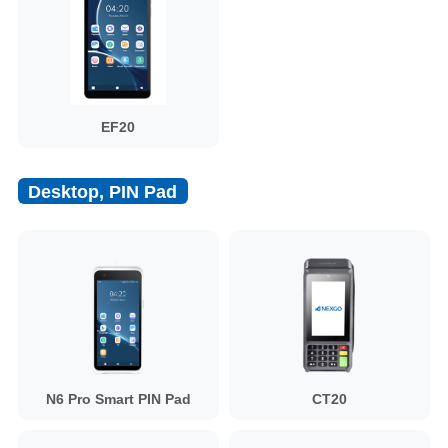
EF20
Desktop, PIN Pad
N6 Pro Smart PIN Pad
CT20