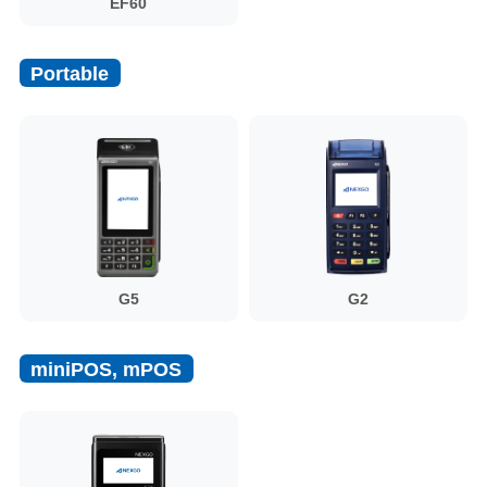
EF60
Portable
G5
G2
miniPOS, mPOS