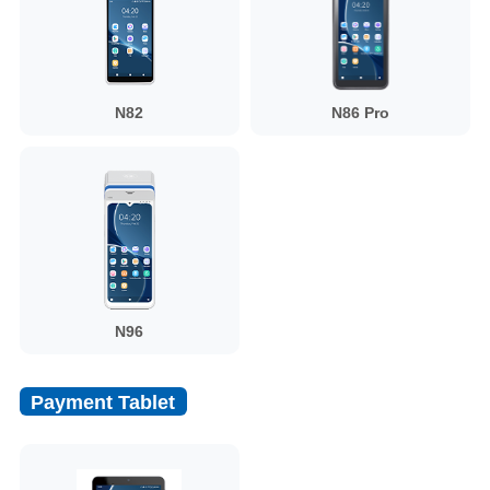
N82
N86 Pro
N96
Payment Tablet