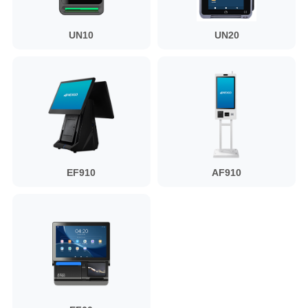
UN10
UN20
EF910
AF910