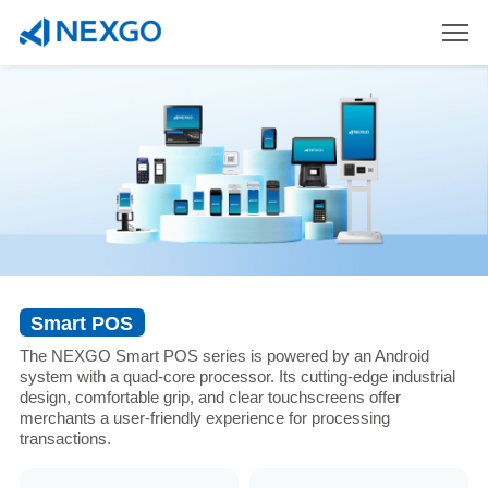
Smart POS
The NEXGO Smart POS series is powered by an Android
system with a quad-core processor. Its cutting-edge industrial
design, comfortable grip, and clear touchscreens offer
merchants a user-friendly experience for processing
transactions.