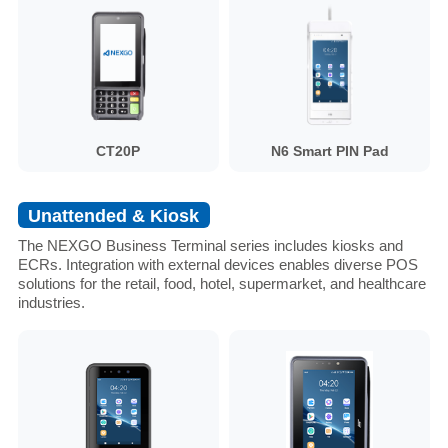
CT20P
N6 Smart PIN Pad
Unattended & Kiosk
The NEXGO Business Terminal series includes kiosks and
ECRs. Integration with external devices enables diverse POS
solutions for the retail, food, hotel, supermarket, and healthcare
industries.