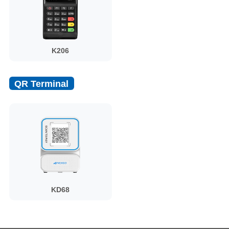
K206
QR Terminal
KD68