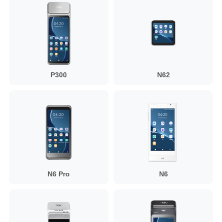
P300
N62
N6 Pro
N6