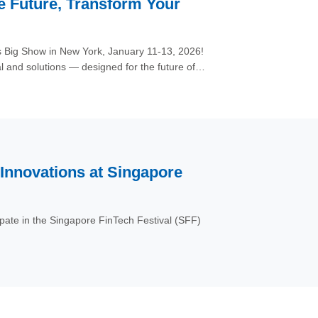
he Future, Transform Your
s Big Show in New York, January 11-13, 2026!
 and solutions — designed for the future of
nnovations at Singapore
cipate in the Singapore FinTech Festival (SFF)