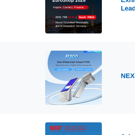
Lead
NEX