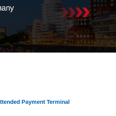
tended Payment Terminal