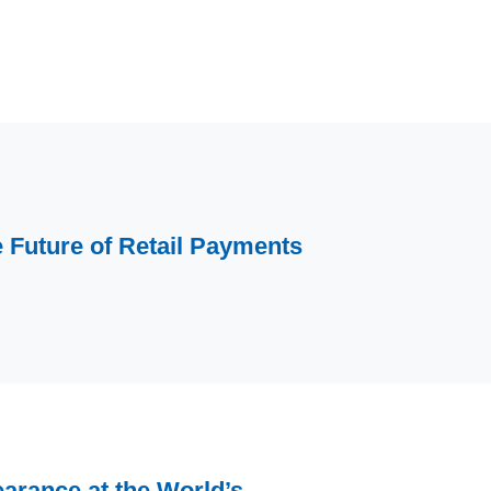
Future of Retail Payments
arance at the World’s