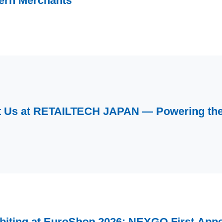
ern Merchants
 Us at RETAILTECH JAPAN — Powering the 
biting at EuroShop 2026: NEXGO First Appe