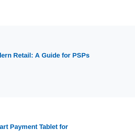
ern Retail: A Guide for PSPs
rt Payment Tablet for