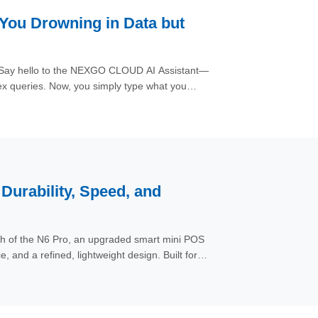
 You Drowning in Data but
m. Say hello to the NEXGO CLOUD AI Assistant—
x queries. Now, you simply type what you
the vast ocean of data—from application
rfaces with the precise answer you requested,
urability, Speed, and
ch of the N6 Pro, an upgraded smart mini POS
 and a refined, lightweight design. Built for
ent and operational scenarios — from retail