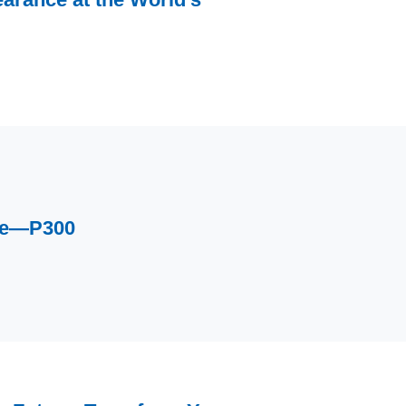
ce—P300