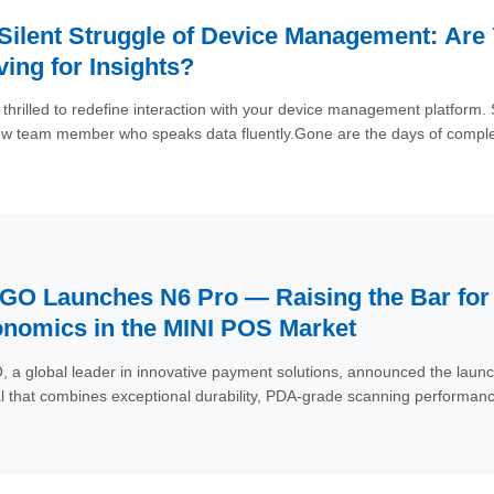
Silent Struggle of Device Management: Are
ving for Insights?
thrilled to redefine interaction with your device management platfor
w team member who speaks data fluently.Gone are the days of comple
 plain language. The AI Assistant understands your intent, dives into 
ds and data usage to battery health and exception monitoring—and su
y.
O Launches N6 Pro — Raising the Bar for D
nomics in the MINI POS Market
a global leader in innovative payment solutions, announced the laun
l that combines exceptional durability, PDA-grade scanning performance,
first businesses, the N6 Pro is designed to excel in high-demand paym
s to outdoor markets, warehouses, and ticketing gates.