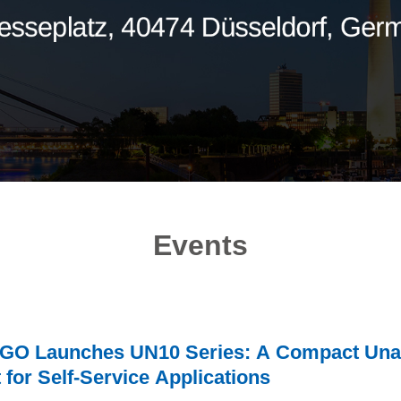
Events
O Launches UN10 Series: A Compact Unat
t for Self-Service Applications