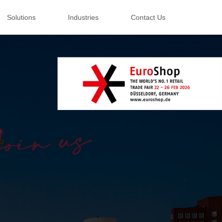
Solutions
Industries
Contact Us