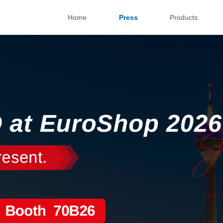
Home
Press
Products