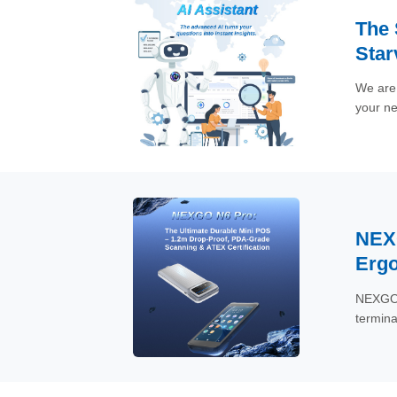
The 
Star
We are 
your ne
need in
downloa
instantl
NEXG
Ergo
NEXGO, 
termina
mobile-
counter