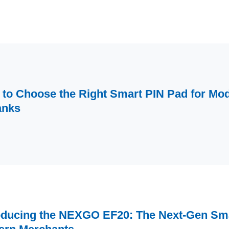
to Choose the Right Smart PIN Pad for Mod
anks
oducing the NEXGO EF20: The Next-Gen Sma