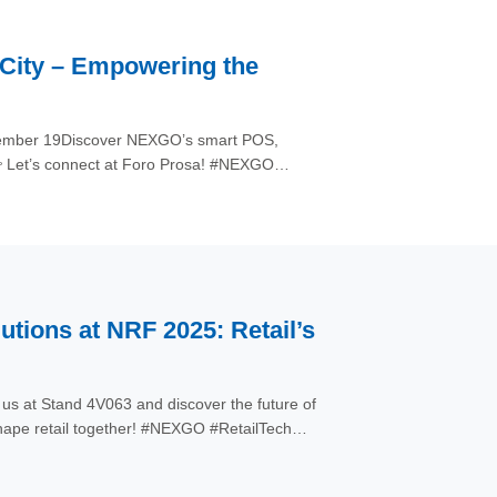
 City – Empowering the
eptember 19Discover NEXGO’s smart POS,
👉 Let’s connect at Foro Prosa! #NEXGO
ions at NRF 2025: Retail’s
s at Stand 4V063 and discover the future of
ape retail together! #NEXGO #RetailTech