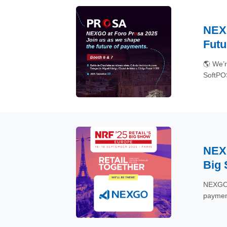
NEXG
Futu
🌎 We’r
SoftPOS
#ForoP
NEXG
Big
NEXGO i
payment
#POS #