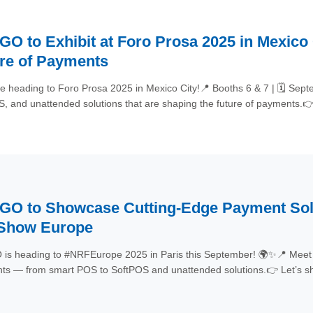
O to Exhibit at Foro Prosa 2025 in Mexico
re of Payments
e heading to Foro Prosa 2025 in Mexico City!📍 Booths 6 & 7 | 🗓 S
, and unattended solutions that are shaping the future of payments.
rosa2025 #Fintech #POS
O to Showcase Cutting-Edge Payment Solut
 Show Europe
s heading to #NRFEurope 2025 in Paris this September! 🌍✨📍 Meet u
s — from smart POS to SoftPOS and unattended solutions.👉 Let’s sh
Innovation