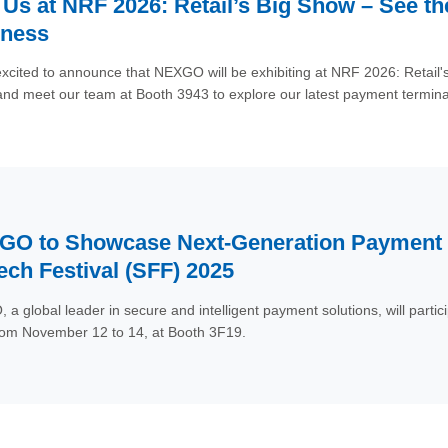
 Us at NRF 2026: Retail’s Big Show – See t
iness
xcited to announce that NEXGO will be exhibiting at NRF 2026: Retail'
d meet our team at Booth 3943 to explore our latest payment terminal
and unattended.
O to Showcase Next-Generation Payment I
ech Festival (SFF) 2025
a global leader in secure and intelligent payment solutions, will parti
rom November 12 to 14, at Booth 3F19.