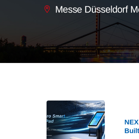
NEXG
Buil