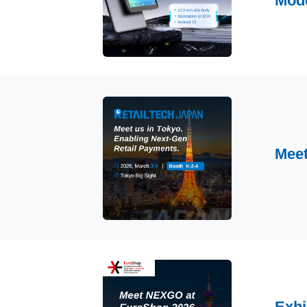
Mod
Meet
Exhi