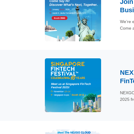
Join
Bus
We’re e
Come an
retail 
NEXG
FinT
NEXGO, 
2025 f