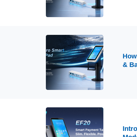
How 
& B
Intr