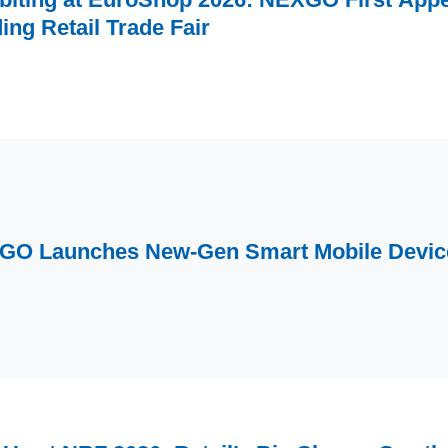
ing Retail Trade Fair
GO Launches New-Gen Smart Mobile Devi