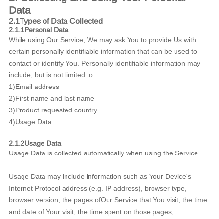
Data
2.1Types of Data Collected
2.1.1Personal Data
While using Our Service, We may ask You to provide Us with
certain personally identifiable information that can be used to
contact or identify You. Personally identifiable information may
include, but is not limited to:
1)Email address
2)First name and last name
3)Product requested country
4)Usage Data
2.1.2Usage Data
Usage Data is collected automatically when using the Service.
Usage Data may include information such as Your Device's
Internet Protocol address (e.g. IP address), browser type,
browser version, the pages ofOur Service that You visit, the time
and date of Your visit, the time spent on those pages,