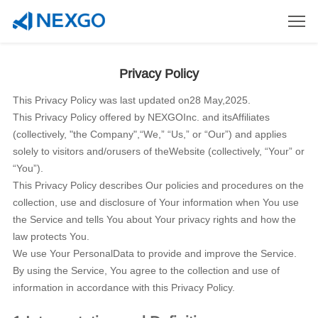
Privacy Policy
This Privacy Policy was last updated on28 May,2025.
This Privacy Policy offered by NEXGOInc. and itsAffiliates
(collectively, "the Company",“We,” “Us,” or “Our”) and applies
solely to visitors and/orusers of theWebsite (collectively, “Your” or
“You”).
This Privacy Policy describes Our policies and procedures on the
collection, use and disclosure of Your information when You use
the Service and tells You about Your privacy rights and how the
law protects You.
We use Your PersonalData to provide and improve the Service.
By using the Service, You agree to the collection and use of
information in accordance with this Privacy Policy.