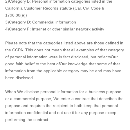
2)Category B: Personal information categories listed in the
California Customer Records statute (Cal. Civ. Code §
1798.80(e))
3)Category D: Commercial information
4)Category F: Internet or other similar network activity
Please note that the categories listed above are those defined in
the CCPA. This does not mean that all examples of that category
of personal information were in fact disclosed, but reflectsOur
good faith belief to the best ofOur knowledge that some of that
information from the applicable category may be and may have
been disclosed.
When We disclose personal information for a business purpose
or a commercial purpose, We enter a contract that describes the
purpose and requires the recipient to both keep that personal
information confidential and not use it for any purpose except
performing the contract.