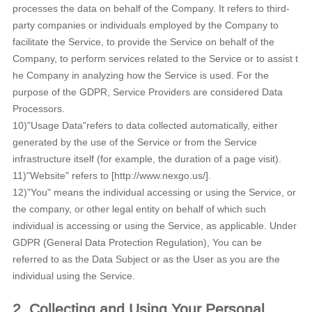
processes the data on behalf of the Company. It refers to third-
party companies or individuals employed by the Company to
facilitate the Service, to provide the Service on behalf of the
Company, to perform services related to the Service or to assist t
he Company in analyzing how the Service is used. For the
purpose of the GDPR, Service Providers are considered Data
Processors.
10)"Usage Data"refers to data collected automatically, either
generated by the use of the Service or from the Service
infrastructure itself (for example, the duration of a page visit).
11)"Website" refers to [http://www.nexgo.us/].
12)"You" means the individual accessing or using the Service, or
the company, or other legal entity on behalf of which such
individual is accessing or using the Service, as applicable. Under
GDPR (General Data Protection Regulation), You can be
referred to as the Data Subject or as the User as you are the
individual using the Service.
2. Collecting and Using Your Personal