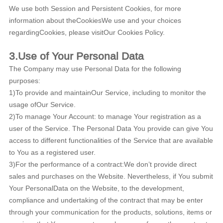
We use both Session and Persistent Cookies, for more
information about theCookiesWe use and your choices
regardingCookies, please visitOur Cookies Policy.
3.Use of Your Personal Data
The Company may use Personal Data for the following
purposes:
1)To provide and maintainOur Service, including to monitor the
usage ofOur Service.
2)To manage Your Account: to manage Your registration as a
user of the Service. The Personal Data You provide can give You
access to different functionalities of the Service that are available
to You as a registered user.
3)For the performance of a contract:We don’t provide direct
sales and purchases on the Website. Nevertheless, if You submit
Your PersonalData on the Website, to the development,
compliance and undertaking of the contract that may be enter
through your communication for the products, solutions, items or