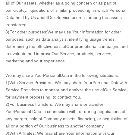
all of Our assets, whether as a going concern or as part of
bankruptcy, liquidation, or similar proceeding, in which Personal
Data held by Us aboutOur Service users is among the assets
transferred.
8)For other purposes:We may use Your information for other
purposes, such as data analysis, identifying usage trends,
determining the effectiveness ofOur promotional campaigns and
to evaluate and improveOur Service, products, services,
marketing and your experience.
We may share YourPersonalData in the following situations:
1)With Service Providers: We may share YourPersonal Datawith
Service Providers to monitor and analyze the use ofOur Service,
for payment processing, to contact You.
2)For business transfers: We may share or transfer
YourPersonal Data in connection with, or during negotiations of,
any merger, sale of Company assets, financing, or acquisition of
all or a portion of Our business to another company.
3)With Affiliates: We may share Your information with Our