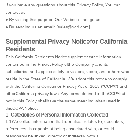
If you have any questions about this Privacy Policy, You can
contact us:
● By visiting this page on Our Website: [nexgo.us]
● By sending us an email: [sales@xgd.com]
Supplemental Privacy Noticefor California
Residents
This California Residents Noticesupplementsthe information
contained in the PrivacyPolicy ofthe Company and its
subsidiaries,and applies solely to visitors, users, and others who
reside in the State of California. We adopt this notice to comply
with the California Consumer Privacy Act of 2018 (“CCPA”) and
otherCalifornia privacy laws. Any terms defined in theCCPAbut
not in this Policy shallhave the same meaning when used in
thisCCPA Notice.
1. Categories of Personal Information Collected
1.1We collect information that identifies, relates to, describes,
references, is capable of being associated with, or could
reasonably be linked, directly or indirectly, with a