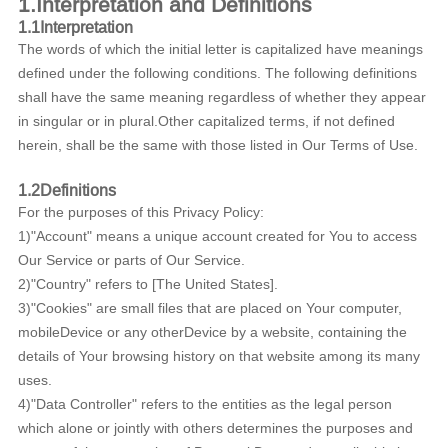
1.Interpretation and Definitions
1.1Interpretation
The words of which the initial letter is capitalized have meanings
defined under the following conditions. The following definitions
shall have the same meaning regardless of whether they appear
in singular or in plural.Other capitalized terms, if not defined
herein, shall be the same with those listed in Our Terms of Use.
1.2Definitions
For the purposes of this Privacy Policy:
1)"Account" means a unique account created for You to access
Our Service or parts of Our Service.
2)"Country" refers to [The United States].
3)"Cookies" are small files that are placed on Your computer,
mobileDevice or any otherDevice by a website, containing the
details of Your browsing history on that website among its many
uses.
4)"Data Controller" refers to the entities as the legal person
which alone or jointly with others determines the purposes and