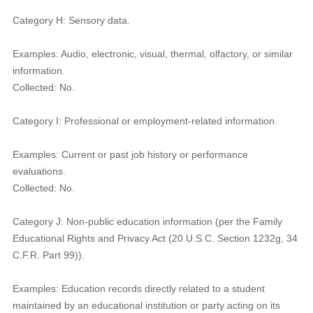
Category H: Sensory data.
Examples: Audio, electronic, visual, thermal, olfactory, or similar
information.
Collected: No.
Category I: Professional or employment-related information.
Examples: Current or past job history or performance
evaluations.
Collected: No.
Category J: Non-public education information (per the Family
Educational Rights and Privacy Act (20 U.S.C. Section 1232g, 34
C.F.R. Part 99)).
Examples: Education records directly related to a student
maintained by an educational institution or party acting on its