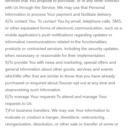
services that You propose to purchase, or of any other contract
with Us through the Service, We may use that Personal
Information to process Your payment and facilitate delivery.
4)To contact You: To contact You by email, telephone calls, SMS,
or other equivalent forms of electronic communication, such as a
mobile application's push notifications regarding updates or
informative communications related to the functionalities,
products or contracted services, including the security updates,
when necessary or reasonable for their implementation.
5)To provide You with news and marketing, special offers and
general information about other goods, services and events
whichWe offer that are similar to those that you have already
purchased or enquired about,Youcan opt out at any time and
stopreceiving such information.
6)To manage Your requests:To attend and manage Your
requests to Us.
7)For business transfers: We may use Your information to
evaluate or conduct a merger, divestiture, restructuring,
reorganization, dissolution, or other sale or transfer of some or