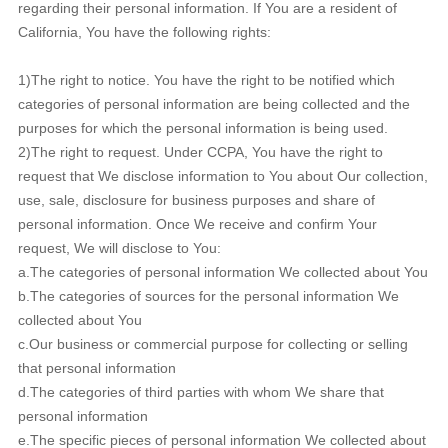
regarding their personal information. If You are a resident of
California, You have the following rights:
1)The right to notice. You have the right to be notified which
categories of personal information are being collected and the
purposes for which the personal information is being used.
2)The right to request. Under CCPA, You have the right to
request that We disclose information to You about Our collection,
use, sale, disclosure for business purposes and share of
personal information. Once We receive and confirm Your
request, We will disclose to You:
a.The categories of personal information We collected about You
b.The categories of sources for the personal information We
collected about You
c.Our business or commercial purpose for collecting or selling
that personal information
d.The categories of third parties with whom We share that
personal information
e.The specific pieces of personal information We collected about