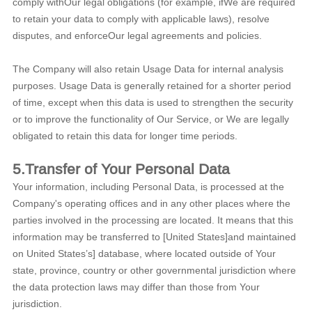
comply withOur legal obligations (for example, ifWe are required
to retain your data to comply with applicable laws), resolve
disputes, and enforceOur legal agreements and policies.
The Company will also retain Usage Data for internal analysis
purposes. Usage Data is generally retained for a shorter period
of time, except when this data is used to strengthen the security
or to improve the functionality of Our Service, or We are legally
obligated to retain this data for longer time periods.
5.Transfer of Your Personal Data
Your information, including Personal Data, is processed at the
Company's operating offices and in any other places where the
parties involved in the processing are located. It means that this
information may be transferred to [United States]and maintained
on United States’s] database, where located outside of Your
state, province, country or other governmental jurisdiction where
the data protection laws may differ than those from Your
jurisdiction.