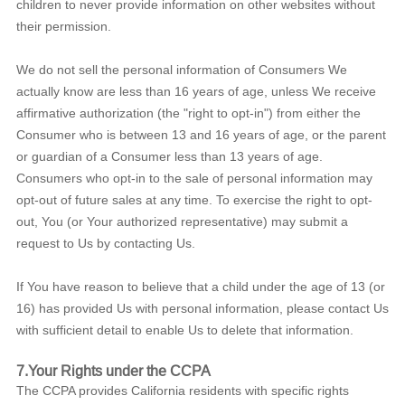
children to never provide information on other websites without
their permission.
We do not sell the personal information of Consumers We
actually know are less than 16 years of age, unless We receive
affirmative authorization (the "right to opt-in") from either the
Consumer who is between 13 and 16 years of age, or the parent
or guardian of a Consumer less than 13 years of age.
Consumers who opt-in to the sale of personal information may
opt-out of future sales at any time. To exercise the right to opt-
out, You (or Your authorized representative) may submit a
request to Us by contacting Us.
If You have reason to believe that a child under the age of 13 (or
16) has provided Us with personal information, please contact Us
with sufficient detail to enable Us to delete that information.
7.Your Rights under the CCPA
The CCPA provides California residents with specific rights