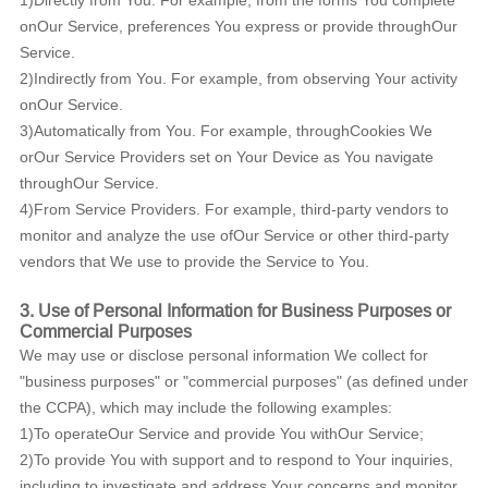
1)Directly from You. For example, from the forms You complete
onOur Service, preferences You express or provide throughOur
Service.
2)Indirectly from You. For example, from observing Your activity
onOur Service.
3)Automatically from You. For example, throughCookies We
orOur Service Providers set on Your Device as You navigate
throughOur Service.
4)From Service Providers. For example, third-party vendors to
monitor and analyze the use ofOur Service or other third-party
vendors that We use to provide the Service to You.
3. Use of Personal Information for Business Purposes or
Commercial Purposes
We may use or disclose personal information We collect for
"business purposes" or "commercial purposes" (as defined under
the CCPA), which may include the following examples:
1)To operateOur Service and provide You withOur Service;
2)To provide You with support and to respond to Your inquiries,
including to investigate and address Your concerns and monitor