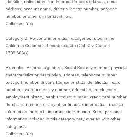
identifier, online identifier, Internet Protocol address, email
address, account name, driver's license number, passport
number, or other similar identifiers.
Collected: Yes.
Category B: Personal information categories listed in the
California Customer Records statute (Cal. Civ. Code §
1798.80(e)).
Examples: A name, signature, Social Security number, physical
characteristics or description, address, telephone number,
passport number, driver's license or state identification card
number, insurance policy number, education, employment,
employment history, bank account number, credit card number,
debit card number, or any other financial information, medical
information, or health insurance information. Some personal
information included in this category may overlap with other
categories.
Collected: Yes.