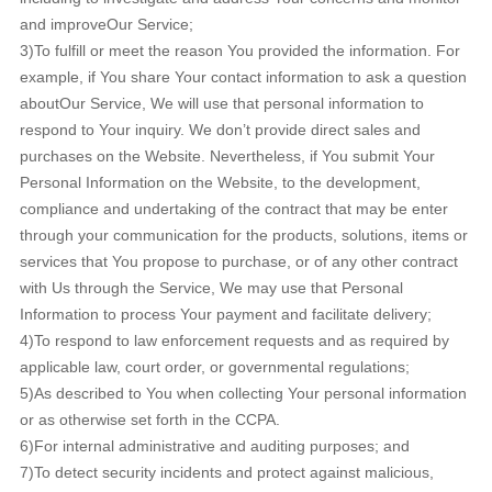
and improveOur Service;
3)To fulfill or meet the reason You provided the information. For
example, if You share Your contact information to ask a question
aboutOur Service, We will use that personal information to
respond to Your inquiry. We don’t provide direct sales and
purchases on the Website. Nevertheless, if You submit Your
Personal Information on the Website, to the development,
compliance and undertaking of the contract that may be enter
through your communication for the products, solutions, items or
services that You propose to purchase, or of any other contract
with Us through the Service, We may use that Personal
Information to process Your payment and facilitate delivery;
4)To respond to law enforcement requests and as required by
applicable law, court order, or governmental regulations;
5)As described to You when collecting Your personal information
or as otherwise set forth in the CCPA.
6)For internal administrative and auditing purposes; and
7)To detect security incidents and protect against malicious,