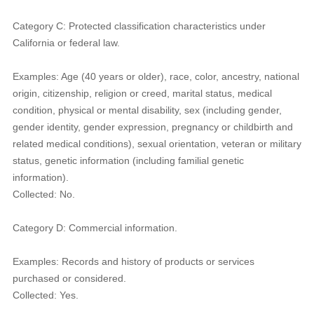
Category C: Protected classification characteristics under
California or federal law.
Examples: Age (40 years or older), race, color, ancestry, national
origin, citizenship, religion or creed, marital status, medical
condition, physical or mental disability, sex (including gender,
gender identity, gender expression, pregnancy or childbirth and
related medical conditions), sexual orientation, veteran or military
status, genetic information (including familial genetic
information).
Collected: No.
Category D: Commercial information.
Examples: Records and history of products or services
purchased or considered.
Collected: Yes.