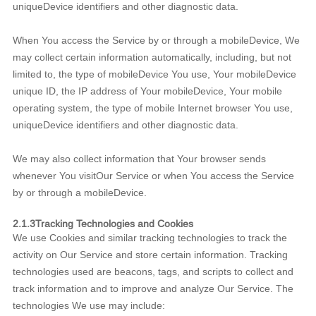
uniqueDevice identifiers and other diagnostic data.
When You access the Service by or through a mobileDevice, We
may collect certain information automatically, including, but not
limited to, the type of mobileDevice You use, Your mobileDevice
unique ID, the IP address of Your mobileDevice, Your mobile
operating system, the type of mobile Internet browser You use,
uniqueDevice identifiers and other diagnostic data.
We may also collect information that Your browser sends
whenever You visitOur Service or when You access the Service
by or through a mobileDevice.
2.1.3Tracking Technologies and Cookies
We use Cookies and similar tracking technologies to track the
activity on Our Service and store certain information. Tracking
technologies used are beacons, tags, and scripts to collect and
track information and to improve and analyze Our Service. The
technologies We use may include: