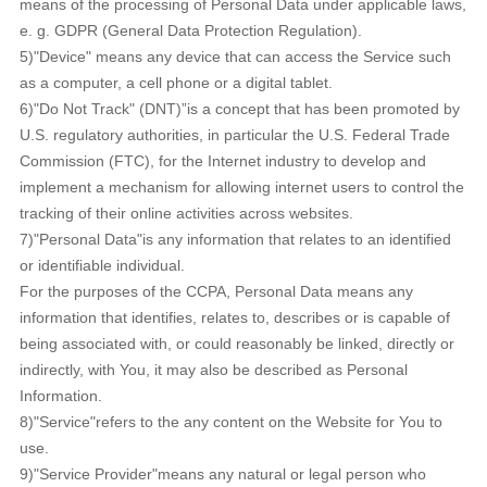
means of the processing of Personal Data under applicable laws,
e. g. GDPR (General Data Protection Regulation).
5)"Device" means any device that can access the Service such
as a computer, a cell phone or a digital tablet.
6)"Do Not Track" (DNT)”is a concept that has been promoted by
U.S. regulatory authorities, in particular the U.S. Federal Trade
Commission (FTC), for the Internet industry to develop and
implement a mechanism for allowing internet users to control the
tracking of their online activities across websites.
7)"Personal Data"is any information that relates to an identified
or identifiable individual.
For the purposes of the CCPA, Personal Data means any
information that identifies, relates to, describes or is capable of
being associated with, or could reasonably be linked, directly or
indirectly, with You, it may also be described as Personal
Information.
8)"Service"refers to the any content on the Website for You to
use.
9)"Service Provider"means any natural or legal person who