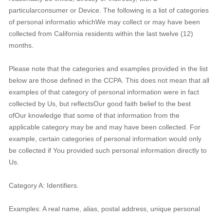
particularconsumer or Device. The following is a list of categories
of personal informatio whichWe may collect or may have been
collected from California residents within the last twelve (12)
months.
Please note that the categories and examples provided in the list
below are those defined in the CCPA. This does not mean that all
examples of that category of personal information were in fact
collected by Us, but reflectsOur good faith belief to the best
ofOur knowledge that some of that information from the
applicable category may be and may have been collected. For
example, certain categories of personal information would only
be collected if You provided such personal information directly to
Us.
Category A: Identifiers.
Examples: A real name, alias, postal address, unique personal