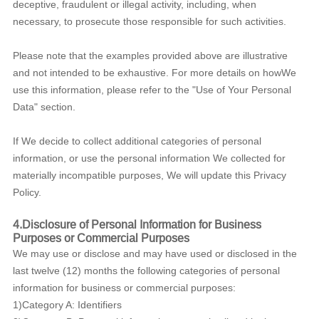
deceptive, fraudulent or illegal activity, including, when
necessary, to prosecute those responsible for such activities.
Please note that the examples provided above are illustrative
and not intended to be exhaustive. For more details on howWe
use this information, please refer to the "Use of Your Personal
Data" section.
If We decide to collect additional categories of personal
information, or use the personal information We collected for
materially incompatible purposes, We will update this Privacy
Policy.
4.Disclosure of Personal Information for Business
Purposes or Commercial Purposes
We may use or disclose and may have used or disclosed in the
last twelve (12) months the following categories of personal
information for business or commercial purposes:
1)Category A: Identifiers