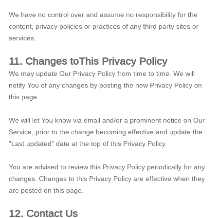
We have no control over and assume no responsibility for the
content, privacy policies or practices of any third party sites or
services.
11. Changes toThis Privacy Policy
We may update Our Privacy Policy from time to time. We will
notify You of any changes by posting the new Privacy Policy on
this page.
We will let You know via email and/or a prominent notice on Our
Service, prior to the change becoming effective and update the
"Last updated" date at the top of this Privacy Policy.
You are advised to review this Privacy Policy periodically for any
changes. Changes to this Privacy Policy are effective when they
are posted on this page.
12. Contact Us