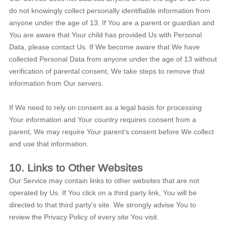
do not knowingly collect personally identifiable information from
anyone under the age of 13. If You are a parent or guardian and
You are aware that Your child has provided Us with Personal
Data, please contact Us. If We become aware that We have
collected Personal Data from anyone under the age of 13 without
verification of parental consent, We take steps to remove that
information from Our servers.
If We need to rely on consent as a legal basis for processing
Your information and Your country requires consent from a
parent, We may require Your parent's consent before We collect
and use that information.
10. Links to Other Websites
Our Service may contain links to other websites that are not
operated by Us. If You click on a third party link, You will be
directed to that third party's site. We strongly advise You to
review the Privacy Policy of every site You visit.