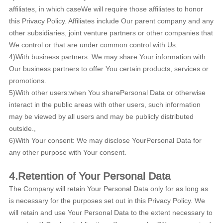
affiliates, in which caseWe will require those affiliates to honor
this Privacy Policy. Affiliates include Our parent company and any
other subsidiaries, joint venture partners or other companies that
We control or that are under common control with Us.
4)With business partners: We may share Your information with
Our business partners to offer You certain products, services or
promotions.
5)With other users:when You sharePersonal Data or otherwise
interact in the public areas with other users, such information
may be viewed by all users and may be publicly distributed
outside.,
6)With Your consent: We may disclose YourPersonal Data for
any other purpose with Your consent.
4.Retention of Your Personal Data
The Company will retain Your Personal Data only for as long as
is necessary for the purposes set out in this Privacy Policy. We
will retain and use Your Personal Data to the extent necessary to