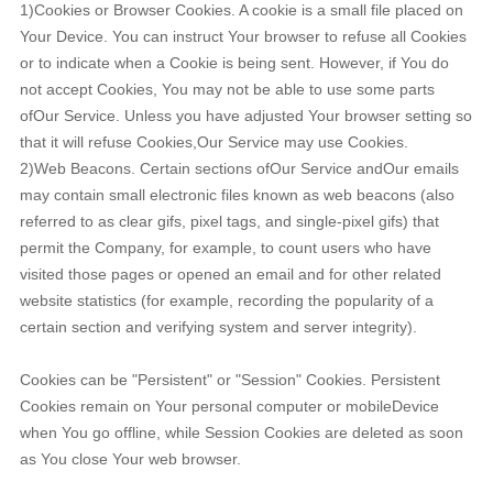
1)Cookies or Browser Cookies. A cookie is a small file placed on
Your Device. You can instruct Your browser to refuse all Cookies
or to indicate when a Cookie is being sent. However, if You do
not accept Cookies, You may not be able to use some parts
ofOur Service. Unless you have adjusted Your browser setting so
that it will refuse Cookies,Our Service may use Cookies.
2)Web Beacons. Certain sections ofOur Service andOur emails
may contain small electronic files known as web beacons (also
referred to as clear gifs, pixel tags, and single-pixel gifs) that
permit the Company, for example, to count users who have
visited those pages or opened an email and for other related
website statistics (for example, recording the popularity of a
certain section and verifying system and server integrity).
Cookies can be "Persistent" or "Session" Cookies. Persistent
Cookies remain on Your personal computer or mobileDevice
when You go offline, while Session Cookies are deleted as soon
as You close Your web browser.