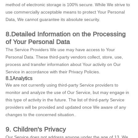
method of electronic storage is 100% secure. While We strive to
use commercially acceptable means to protect Your Personal
Data, We cannot guarantee its absolute security.
8.Detailed Information on the Processing
of Your Personal Data
The Service Providers We use may have access to Your
Personal Data. These third-party vendors collect, store, use,
process and transfer information about Your activity on Our
Service in accordance with their Privacy Policies.
8.1Analytics
We are not currently using third-party Service providers to
monitor and analyze the use of Our Service, but may engage in
this type of activity in the future. The list of third-party Service
providers will be provided and updated once We aware of any
changes to the concerned situation..
9.
Children's Privacy
Our Service does not address anyone under the age of 13. We