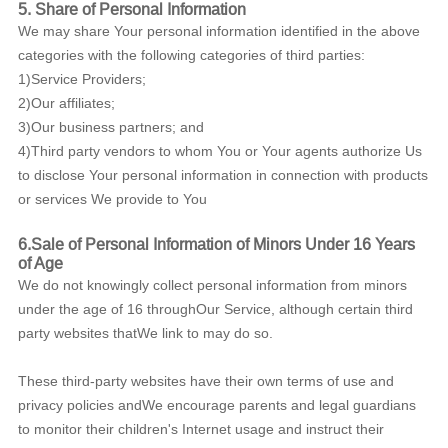
5.
Share of Personal Information
We may share Your personal information identified in the above
categories with the following categories of third parties:
1)Service Providers;
2)Our affiliates;
3)Our business partners; and
4)Third party vendors to whom You or Your agents authorize Us
to disclose Your personal information in connection with products
or services We provide to You
6.Sale of Personal Information of Minors Under 16 Years
of Age
We do not knowingly collect personal information from minors
under the age of 16 throughOur Service, although certain third
party websites thatWe link to may do so.
These third-party websites have their own terms of use and
privacy policies andWe encourage parents and legal guardians
to monitor their children's Internet usage and instruct their