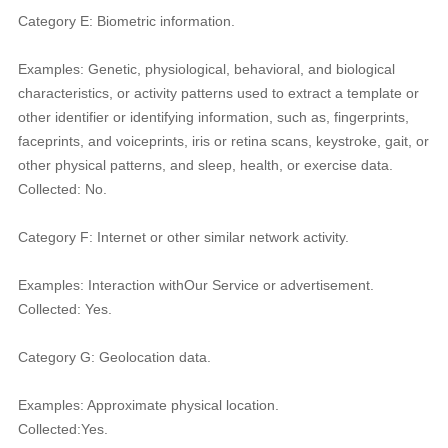
Category E: Biometric information.
Examples: Genetic, physiological, behavioral, and biological
characteristics, or activity patterns used to extract a template or
other identifier or identifying information, such as, fingerprints,
faceprints, and voiceprints, iris or retina scans, keystroke, gait, or
other physical patterns, and sleep, health, or exercise data.
Collected: No.
Category F: Internet or other similar network activity.
Examples: Interaction withOur Service or advertisement.
Collected: Yes.
Category G: Geolocation data.
Examples: Approximate physical location.
Collected:Yes.