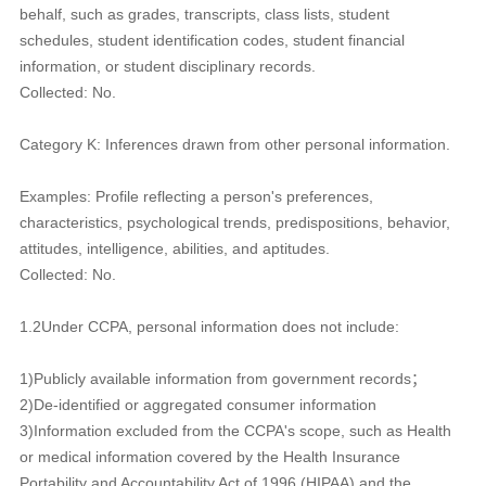
behalf, such as grades, transcripts, class lists, student
schedules, student identification codes, student financial
information, or student disciplinary records.
Collected: No.
Category K: Inferences drawn from other personal information.
Examples: Profile reflecting a person's preferences,
characteristics, psychological trends, predispositions, behavior,
attitudes, intelligence, abilities, and aptitudes.
Collected: No.
1.2Under CCPA, personal information does not include:
1)Publicly available information from government records；
2)De-identified or aggregated consumer information
3)Information excluded from the CCPA's scope, such as Health
or medical information covered by the Health Insurance
Portability and Accountability Act of 1996 (HIPAA) and the