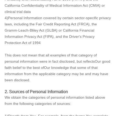
California Confidentiality of Medical Information Act (CMIA) or
clinical trial data
4)Personal Information covered by certain sector-specific privacy
laws, including the Fair Credit Reporting Act (FRCA), the
Gramm-Leach-Bliley Act (GLBA) or California Financial
Information Privacy Act (FIPA), and the Driver's Privacy
Protection Act of 1994
This does not mean that all examples of that category of
personal information were in fact disclosed, but reflectsOur good
faith belief to the best ofOur knowledge that some of that
information from the applicable category may be and may have
been disclosed.
2. Sources of Personal Information
We obtain the categories of personal information listed above
from the following categories of sources: