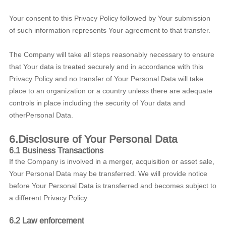
Your consent to this Privacy Policy followed by Your submission
of such information represents Your agreement to that transfer.
The Company will take all steps reasonably necessary to ensure
that Your data is treated securely and in accordance with this
Privacy Policy and no transfer of Your Personal Data will take
place to an organization or a country unless there are adequate
controls in place including the security of Your data and
otherPersonal Data.
6.Disclosure of Your Personal Data
6.1 Business Transactions
If the Company is involved in a merger, acquisition or asset sale,
Your Personal Data may be transferred. We will provide notice
before Your Personal Data is transferred and becomes subject to
a different Privacy Policy.
6.2 Law enforcement