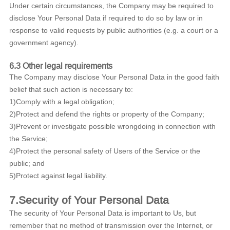
Under certain circumstances, the Company may be required to
disclose Your Personal Data if required to do so by law or in
response to valid requests by public authorities (e.g. a court or a
government agency).
6.3 Other legal requirements
The Company may disclose Your Personal Data in the good faith
belief that such action is necessary to:
1)Comply with a legal obligation;
2)Protect and defend the rights or property of the Company;
3)Prevent or investigate possible wrongdoing in connection with
the Service;
4)Protect the personal safety of Users of the Service or the
public; and
5)Protect against legal liability.
7.Security of Your Personal Data
The security of Your Personal Data is important to Us, but
remember that no method of transmission over the Internet, or